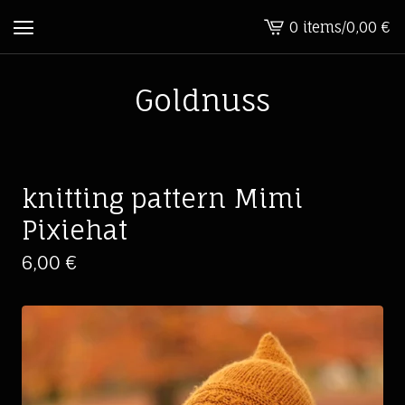
0 items
/
0,00
€
View
cart
-
Goldnuss
knitting pattern Mimi
Pixiehat
6,00
€