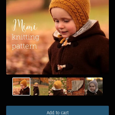
Add to cart