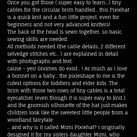
Once you got those ( super easy to learn....) tiny
cables for the circular brim handled... this Pixiehat
is a quick knit and a fun little project, even for
beginners and not very advanced knitters!
The back of the head is sewn together, so basic
sewing skills are needed.
All methods needed (the cable details, 2 different
selvedge stitches etc... ) are explained in detail
with photographs and text.
cause - yes! Gnomes do exist... ! As much as i love
a bonnet on a baby... the pixieshape to me is the
cutest options for toddlers and elder kids. The
brim with those two rows of tiny cables is a total
eyecatcher (even though it is super easy to knit..)
and the gnomish silhouette of the hat just makes
children look like the sweetest little people from a
woodland fairytale
... and why is it called Mimi Pixiehat? i originally
designed it for my sisters daughter Mimi, who