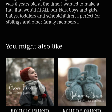
was 8 years old at the time. I wanted to make a
hat, that would fit ALL our kids, boys and girls,
babys, toddlers and schoolchildren.... perfect for
siblings and other family members ....
You might also like
Knitting Pattern
knitting pattern