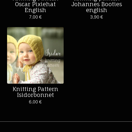
Oscar Pixiehat
Johannes Booties
English
english
7,00
€
3,90
€
Knitting Pattern
Isidorbonnet
6,00
€