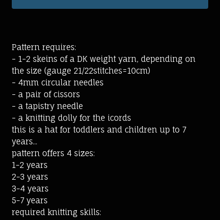
Pattern requires:
- 1-2 skeins of a DK weight yarn, depending on
the size (gauge 21/22stitches=10cm)
- 4mm circular needles
- a pair of cissors
- a tapistry needle
- a knitting dolly for the icords
this is a hat for toddlers and children up to 7
years...
pattern offers 4 sizes:
1-2 years
2-3 years
3-4 years
5-7 years
required knitting skills: